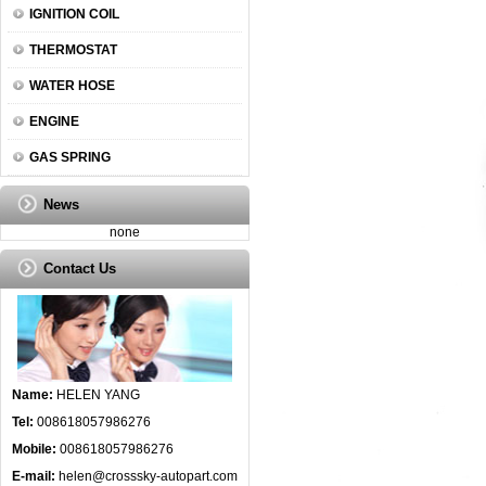
IGNITION COIL
THERMOSTAT
WATER HOSE
ENGINE
GAS SPRING
News
none
Contact Us
Name:
HELEN YANG
Tel:
008618057986276
Mobile:
008618057986276
E-mail:
helen@crosssky-autopart.com