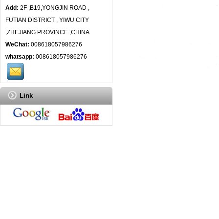
Add:
2F ,B19,YONGJIN ROAD ,
FUTIAN DISTRICT , YIWU CITY
,ZHEJIANG PROVINCE ,CHINA
WeChat:
008618057986276
whatsapp:
008618057986276
Link