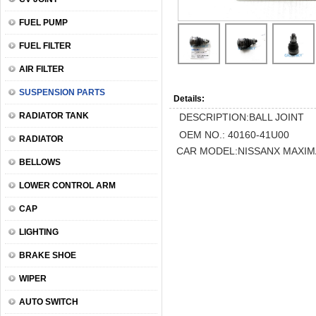
FUEL PUMP
FUEL FILTER
AIR FILTER
SUSPENSION PARTS
Details:
RADIATOR TANK
DESCRIPTION:BALL JOINT
OEM NO.: 40160-41U00
RADIATOR
CAR MODEL:NISSANX MAXIM
BELLOWS
LOWER CONTROL ARM
CAP
LIGHTING
BRAKE SHOE
WIPER
AUTO SWITCH