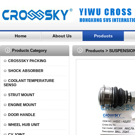
Home
About Us
Products
Products Category
Products
>
SUSPENSIO
CROSSSKY PACKING
SHOCK ABSORBER
COOLANT TEMPERATURE
SENSO
STRUT MOUNT
ENGINE MOUNT
DOOR HANDLE
WHEEL HUB UNIT
CV JOINT