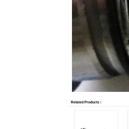
Related Products :