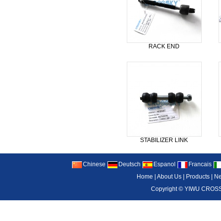
RACK END
STABILIZER LINK
Chinese
Deutsch
Espanol
Francais
Home
|
About Us
|
Products
|
N
Copyright ©
YIWU CROSS