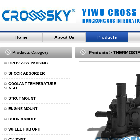
Home
About Us
Products
Products Category
Products
>
THERMOST
CROSSSKY PACKING
SHOCK ABSORBER
COOLANT TEMPERATURE
SENSO
STRUT MOUNT
ENGINE MOUNT
DOOR HANDLE
WHEEL HUB UNIT
CV JOINT