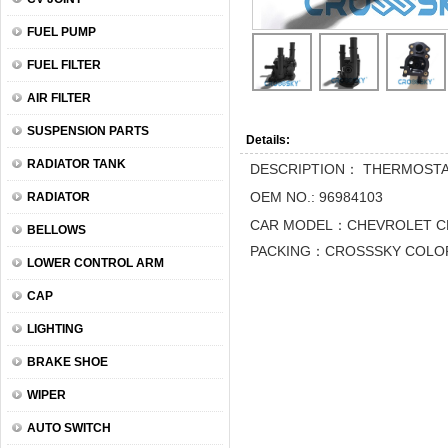
FUEL PUMP
FUEL FILTER
AIR FILTER
SUSPENSION PARTS
Details:
RADIATOR TANK
DESCRIPTION： THERMOST
OEM NO.: 96984103
RADIATOR
CAR MODEL：CHEVROLET C
BELLOWS
PACKING：CROSSSKY COLOR
LOWER CONTROL ARM
CAP
LIGHTING
BRAKE SHOE
WIPER
AUTO SWITCH