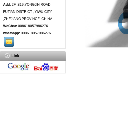
Add:
2F ,B19,YONGJIN ROAD ,
FUTIAN DISTRICT , YIWU CITY
,ZHEJIANG PROVINCE ,CHINA
WeChat:
008618057986276
whatsapp:
008618057986276
Link