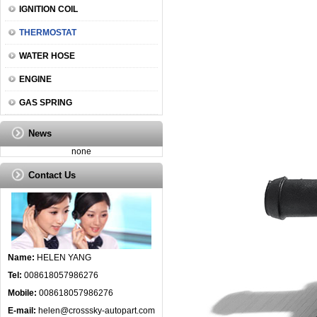
IGNITION COIL
THERMOSTAT
WATER HOSE
ENGINE
GAS SPRING
News
none
Contact Us
Name:
HELEN YANG
Tel:
008618057986276
Mobile:
008618057986276
E-mail:
helen@crosssky-autopart.com