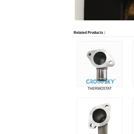
Related Products :
THERMOSTAT