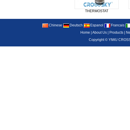
THERMOSTAT
Chinese
Deutsch
Espanol
Francais
Home
|
About Us
|
Products
|
N
Copyright ©
YIWU CROSS