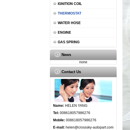
IGNITION COIL
THERMOSTAT
WATER HOSE
ENGINE
GAS SPRING
News
none
Contact Us
Name:
HELEN YANG
Tel:
008618057986276
Mobile:
008618057986276
E-mail:
helen@crosssky-autopart.com