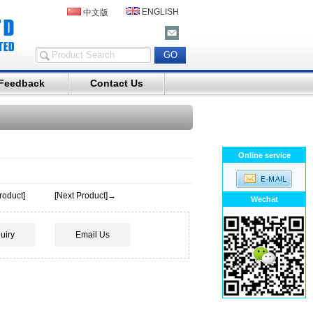
ENGLISH
中文版
Feedback
Contact Us
Online service
roduct]
[Next Product]→
Wechat
uiry
Email Us