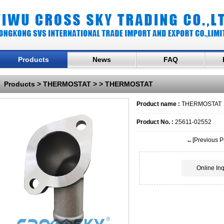
Products
News
FAQ
Products
>
THERMOSTAT
>
> THERMOSTAT
Product name :
THERMOSTAT
Product No. :
25611-02552
←[Previous P
Online Inq