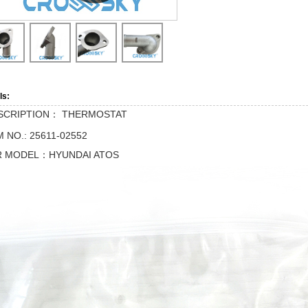
ls:
SCRIPTION：
THERMOSTAT
 NO.: 25611-02552
R MODEL：HYUNDAI ATOS