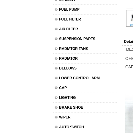
FUEL PUMP
FUEL FILTER
AIR FILTER
SUSPENSION PARTS
Detai
RADIATOR TANK
DE
OEM
RADIATOR
CA
BELLOWS
LOWER CONTROL ARM
CAP
LIGHTING
BRAKE SHOE
WIPER
AUTO SWITCH