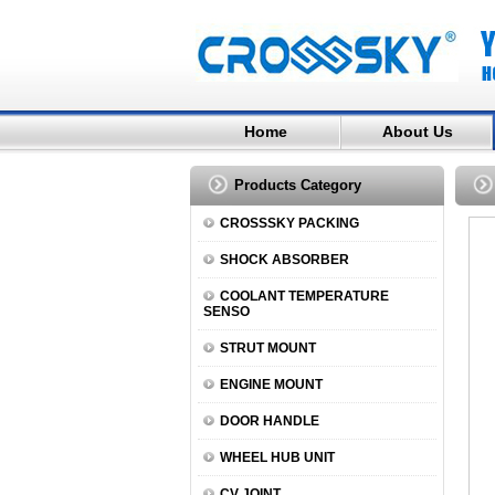
Home
About Us
Products Category
CROSSSKY PACKING
SHOCK ABSORBER
COOLANT TEMPERATURE
SENSO
STRUT MOUNT
ENGINE MOUNT
DOOR HANDLE
WHEEL HUB UNIT
CV JOINT