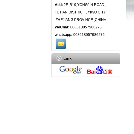
Add:
2F ,B19,YONGJIN ROAD ,
FUTIAN DISTRICT , YIWU CITY
,ZHEJIANG PROVINCE ,CHINA
WeChat:
008618057986276
whatsapp:
008618057986276
Link